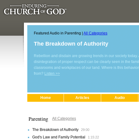
Featured Audio in Parenting |
All Categories
The Breakdown of Authority
Rebellion and disdain are growing trends in our society today. 
disintegration of proper respect can be clearly seen in the family
classrooms and workplaces of our land. Where is this behavio
from?
Listen >>
Home
Articles
Audio
Parenting
All Categories
The Breakdown of Authority
29:00
God's Law and Family Potential
1:15:22