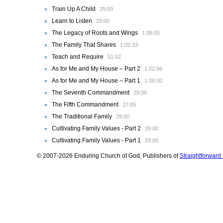
Train Up A Child
29:00
Learn to Listen
29:00
The Legacy of Roots and Wings
1:08:05
The Family That Shares
1:02:33
Teach and Require
51:02
As for Me and My House – Part 2
1:02:06
As for Me and My House – Part 1
1:08:00
The Seventh Commandment
29:00
The Fifth Commandment
27:05
The Traditional Family
29:00
Cultivating Family Values - Part 2
29:00
Cultivating Family Values - Part 1
29:00
© 2007-2026 Enduring Church of God, Publishers of
Straightforwar