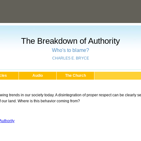
The Breakdown of Authority
Who's to blame?
CHARLES E. BRYCE
cles
Audio
The Church
ng trends in our society today. A disintegration of proper respect can be clearly see
 our land. Where is this behavior coming from?
uthority