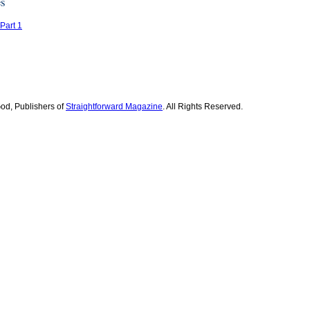
es
 Part 1
od, Publishers of
Straightforward Magazine
. All Rights Reserved.