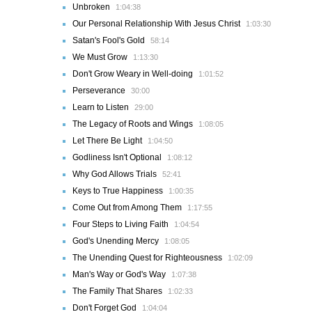
Unbroken
1:04:38
Our Personal Relationship With Jesus Christ
1:03:30
Satan's Fool's Gold
58:14
We Must Grow
1:13:30
Don't Grow Weary in Well-doing
1:01:52
Perseverance
30:00
Learn to Listen
29:00
The Legacy of Roots and Wings
1:08:05
Let There Be Light
1:04:50
Godliness Isn't Optional
1:08:12
Why God Allows Trials
52:41
Keys to True Happiness
1:00:35
Come Out from Among Them
1:17:55
Four Steps to Living Faith
1:04:54
God's Unending Mercy
1:08:05
The Unending Quest for Righteousness
1:02:09
Man's Way or God's Way
1:07:38
The Family That Shares
1:02:33
Don't Forget God
1:04:04