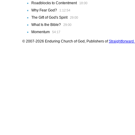
Roadblocks to Contentment
18:00
Why Fear God?
1:12:54
The Gift of God's Spirit
29:00
What Is the Bible?
29:00
Momentum
54:17
© 2007-2026 Enduring Church of God, Publishers of
Straightforwar