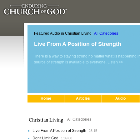
Featured Audio in Christian Living |
All Categories
Live From A Position of Strength
There is a way to staying strong no matter what is happening in 
source of strength is available to everyone.
Listen >>
Home
Articles
Audio
Christian Living
All Categories
Live From A Position of Strength
28:15
Don't Limit God
1:09:00