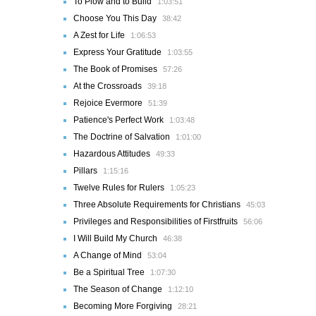
To Plow and to Build
1:03:51
Choose You This Day
38:42
A Zest for Life
1:06:53
Express Your Gratitude
1:03:55
The Book of Promises
57:26
At the Crossroads
39:18
Rejoice Evermore
51:39
Patience's Perfect Work
1:03:48
The Doctrine of Salvation
1:01:00
Hazardous Attitudes
49:33
Pillars
1:15:16
Twelve Rules for Rulers
1:05:23
Three Absolute Requirements for Christians
45:03
Privileges and Responsibilities of Firstfruits
56:06
I Will Build My Church
46:38
A Change of Mind
53:04
Be a Spiritual Tree
1:07:30
The Season of Change
1:12:10
Becoming More Forgiving
28:21