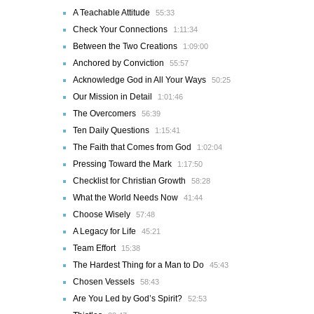
A Teachable Attitude
55:33
Check Your Connections
1:11:34
Between the Two Creations
1:09:00
Anchored by Conviction
55:57
Acknowledge God in All Your Ways
50:25
Our Mission in Detail
1:01:46
The Overcomers
56:39
Ten Daily Questions
1:15:41
The Faith that Comes from God
1:02:04
Pressing Toward the Mark
1:17:50
Checklist for Christian Growth
58:28
What the World Needs Now
41:44
Choose Wisely
57:48
A Legacy for Life
45:21
Team Effort
15:38
The Hardest Thing for a Man to Do
45:43
Chosen Vessels
58:43
Are You Led by God’s Spirit?
52:53