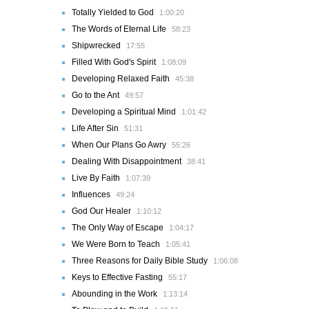
Totally Yielded to God
1:00:20
The Words of Eternal Life
58:23
Shipwrecked
17:55
Filled With God's Spirit
1:08:09
Developing Relaxed Faith
45:38
Go to the Ant
49:57
Developing a Spiritual Mind
1:01:42
Life After Sin
51:31
When Our Plans Go Awry
55:26
Dealing With Disappointment
38:41
Live By Faith
1:07:39
Influences
49:24
God Our Healer
1:10:12
The Only Way of Escape
1:04:17
We Were Born to Teach
1:05:41
Three Reasons for Daily Bible Study
1:06:08
Keys to Effective Fasting
55:17
Abounding in the Work
1:13:14