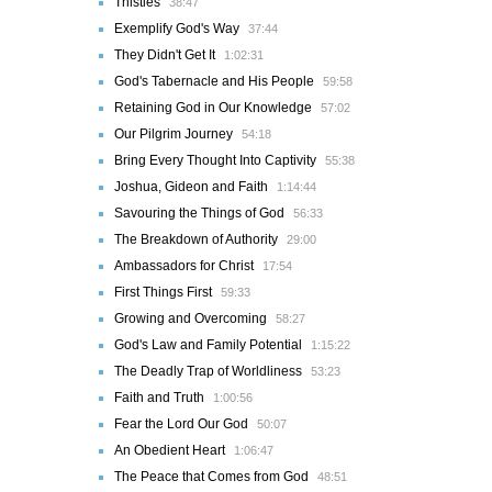
Thistles
38:47
Exemplify God's Way
37:44
They Didn't Get It
1:02:31
God's Tabernacle and His People
59:58
Retaining God in Our Knowledge
57:02
Our Pilgrim Journey
54:18
Bring Every Thought Into Captivity
55:38
Joshua, Gideon and Faith
1:14:44
Savouring the Things of God
56:33
The Breakdown of Authority
29:00
Ambassadors for Christ
17:54
First Things First
59:33
Growing and Overcoming
58:27
God's Law and Family Potential
1:15:22
The Deadly Trap of Worldliness
53:23
Faith and Truth
1:00:56
Fear the Lord Our God
50:07
An Obedient Heart
1:06:47
The Peace that Comes from God
48:51