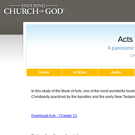
Acts
A panoramic 
CH
Home
Articles
Audio
In this study of the Book of Acts, one of the most wonderful books
Christianity practiced by the Apostles and the early New Testa
Download Acts - Chapter 21