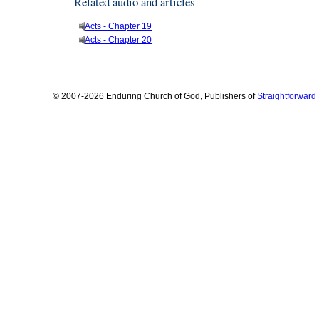
Related audio and articles
Acts - Chapter 19
Acts - Chapter 20
© 2007-2026 Enduring Church of God, Publishers of
Straightforwar