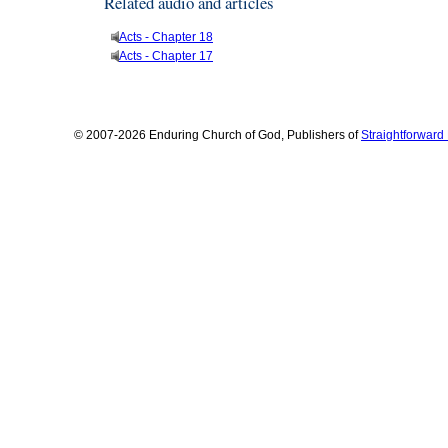
Related audio and articles
Acts - Chapter 18
Acts - Chapter 17
© 2007-2026 Enduring Church of God, Publishers of
Straightforwar