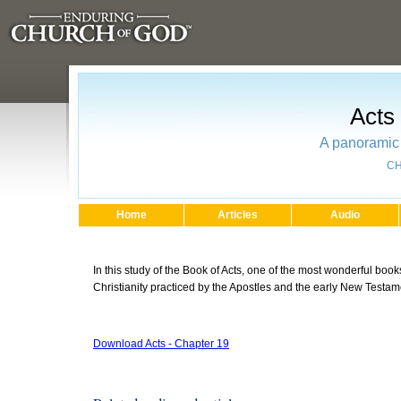
Acts
A panoramic 
CH
Home
Articles
Audio
In this study of the Book of Acts, one of the most wonderful books
Christianity practiced by the Apostles and the early New Testa
Download Acts - Chapter 19