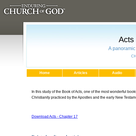
Acts
A panoramic 
CH
Home
Articles
Audio
In this study of the Book of Acts, one of the most wonderful books
Christianity practiced by the Apostles and the early New Testa
Download Acts - Chapter 17