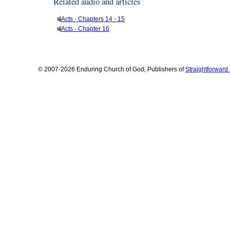
Related audio and articles
Acts - Chapters 14 - 15
Acts - Chapter 16
© 2007-2026 Enduring Church of God, Publishers of
Straightforwar