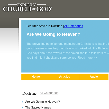
Featured Article in Doctrine |
All Categories
Are We Going to Heaven?
The prevailing belief among mainstream Christians is that the fa
go to heaven when they die. Have you looked into the Bible to
God says about the reward of the saved, the true followers of
you find might shock and surprise you!
Read more >>
Home
Articles
Audio
Doctrine
All Categories
Are We Going to Heaven?
The Sacred Names