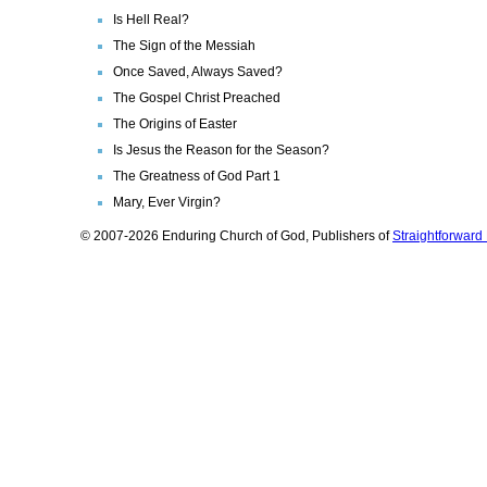
Is Hell Real?
The Sign of the Messiah
Once Saved, Always Saved?
The Gospel Christ Preached
The Origins of Easter
Is Jesus the Reason for the Season?
The Greatness of God Part 1
Mary, Ever Virgin?
© 2007-2026 Enduring Church of God, Publishers of
Straightforwar