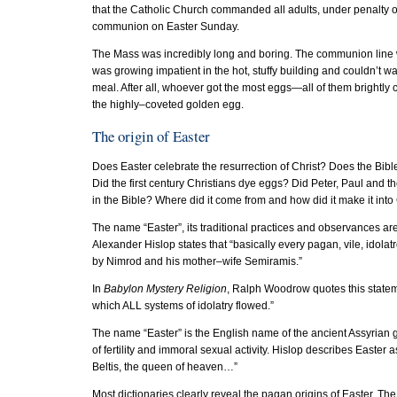
that the Catholic Church commanded all adults, under penalty of
communion on Easter Sunday.
The Mass was incredibly long and boring. The communion line w
was growing impatient in the hot, stuffy building and couldn’t 
meal. After all, whoever got the most eggs—all of them brightly
the highly–coveted golden egg.
The origin of Easter
Does Easter celebrate the resurrection of Christ? Does the Bib
Did the first century Christians dye eggs? Did Peter, Paul and 
in the Bible? Where did it come from and how did it make it into 
The name “Easter”, its traditional practices and observances are
Alexander Hislop states that “basically every pagan, vile, idolat
by Nimrod and his mother–wife Semiramis.”
In
Babylon Mystery Religion
, Ralph Woodrow quotes this statem
which ALL systems of idolatry flowed.”
The name “Easter” is the English name of the ancient Assyrian 
of fertility and immoral sexual activity. Hislop describes Easter 
Beltis, the queen of heaven…”
Most dictionaries clearly reveal the pagan origins of Easter. Th