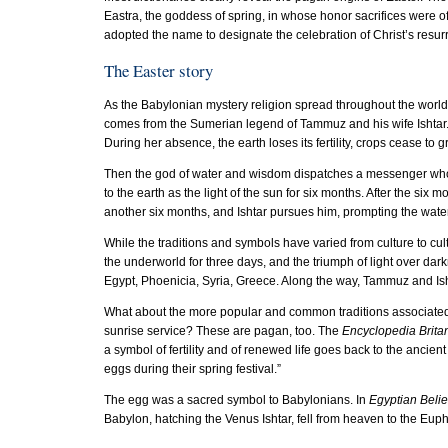
Eastra, the goddess of spring, in whose honor sacrifices were 
adopted the name to designate the celebration of Christ’s resurr
The Easter story
As the Babylonian mystery religion spread throughout the world, 
comes from the Sumerian legend of Tammuz and his wife Ishtar. 
During her absence, the earth loses its fertility, crops cease to 
Then the god of water and wisdom dispatches a messenger who s
to the earth as the light of the sun for six months. After the si
another six months, and Ishtar pursues him, prompting the water
While the traditions and symbols have varied from culture to cult
the underworld for three days, and the triumph of light over dar
Egypt, Phoenicia, Syria, Greece. Along the way, Tammuz and Ish
What about the more popular and common traditions associated
sunrise service? These are pagan, too. The
Encyclopedia Brita
a symbol of fertility and of renewed life goes back to the anci
eggs during their spring festival.”
The egg was a sacred symbol to Babylonians. In
Egyptian Beli
Babylon, hatching the Venus Ishtar, fell from heaven to the Euph