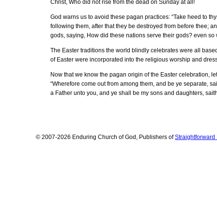
Christ, Who did not rise from the dead on Sunday at all!
God warns us to avoid these pagan practices: “Take heed to thys
following them, after that they be destroyed from before thee; and
gods, saying, How did these nations serve their gods? even so wi
The Easter traditions the world blindly celebrates were all bas
of Easter were incorporated into the religious worship and dres
Now that we know the pagan origin of the Easter celebration, le
“Wherefore come out from among them, and be ye separate, saith 
a Father unto you, and ye shall be my sons and daughters, saith 
© 2007-2026 Enduring Church of God, Publishers of
Straightforwar