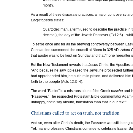
month.
As a result of these disparate practices, a major controversy ar
Encyclopedia
states:
Quartodeciman, a term used to describe the practice in t
decimal), the day of the Jewish Passover (Ex12:6)…whi
To settle once and for all the brewing controversy between Eas
Constantine summoned the council at Nicea in 325 AD.
Adam C
that Easter was to be kept on Sunday and that “none hereafter s
But the New Testament reveals that Jesus Christ, the Apostles
“And because he saw it pleased the Jews, he proceeded further
had apprehended him, he put him in prison, and delivered him to 
forth to the people (Acts 12:3–4).
The word “Easter” is a mistranslation of the Greek
pascha
and is
“Passover.” The respected Protestant Bible commentator Adam C
unhappy, not to say absurd, translation than that in our text.”
Christians called to act on truth, not tradition
And so, even after Christ’s death, the Passover was still being
Yet, many professing Christians continue to celebrate Easter Sund