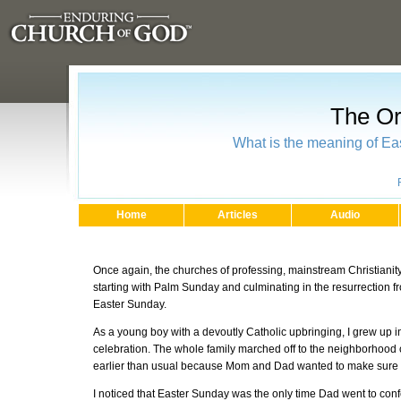
The Or
What is the meaning of Eas
Home
Articles
Audio
Once again, the churches of professing, mainstream Christianity
starting with Palm Sunday and culminating in the resurrection f
Easter Sunday.
As a young boy with a devoutly Catholic upbringing, I grew up in
celebration. The whole family marched off to the neighborhood ch
earlier than usual because Mom and Dad wanted to make sure w
I noticed that Easter Sunday was the only time Dad went to con