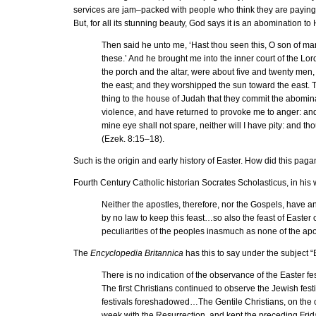
services are jam–packed with people who think they are paying 
But, for all its stunning beauty, God says it is an abomination to
Then said he unto me, ‘Hast thou seen this, O son of ma
these.’ And he brought me into the inner court of the Lor
the porch and the altar, were about five and twenty men, 
the east; and they worshipped the sun toward the east. Th
thing to the house of Judah that they commit the abomina
violence, and have returned to provoke me to anger: and, l
mine eye shall not spare, neither will I have pity: and tho
(Ezek. 8:15–18).
Such is the origin and early history of Easter. How did this pa
Fourth Century Catholic historian Socrates Scholasticus, in his
Neither the apostles, therefore, nor the Gospels, have
by no law to keep this feast…so also the feast of Easter
peculiarities of the peoples inasmuch as none of the apos
The
Encyclopedia Britannica
has this to say under the subject “
There is no indication of the observance of the Easter fe
The first Christians continued to observe the Jewish fes
festivals foreshadowed…The Gentile Christians, on the oth
week with the Resurrection, and kept the preceding Frida