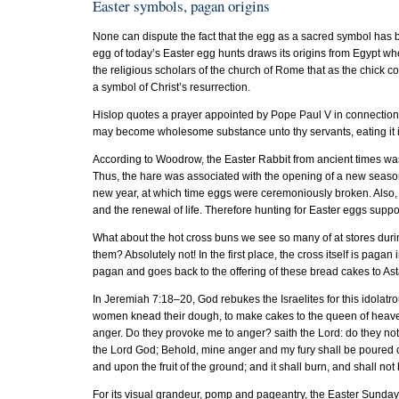
Easter symbols, pagan origins
None can dispute the fact that the egg as a sacred symbol has b
egg of today’s Easter egg hunts draws its origins from Egypt w
the religious scholars of the church of Rome that as the chick 
a symbol of Christ’s resurrection.
Hislop quotes a prayer appointed by Pope Paul V in connection w
may become wholesome substance unto thy servants, eating it 
According to Woodrow, the Easter Rabbit from ancient times was 
Thus, the hare was associated with the opening of a new season
new year, at which time eggs were ceremoniously broken. Also, t
and the renewal of life. Therefore hunting for Easter eggs supposed
What about the hot cross buns we see so many of at stores duri
them? Absolutely not! In the first place, the cross itself is pagan
pagan and goes back to the offering of these bread cakes to 
In Jeremiah 7:18–20, God rebukes the Israelites for this idolatro
women knead their dough, to make cakes to the queen of heaven,
anger. Do they provoke me to anger? saith the Lord: do they not
the Lord God; Behold, mine anger and my fury shall be poured o
and upon the fruit of the ground; and it shall burn, and shall no
For its visual grandeur, pomp and pageantry, the Easter Sunday 