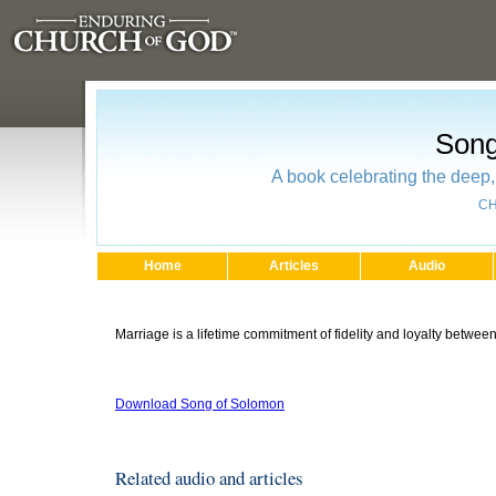
Song
A book celebrating the deep, 
CH
Home
Articles
Audio
Marriage is a lifetime commitment of fidelity and loyalty betwe
Download Song of Solomon
Related audio and articles