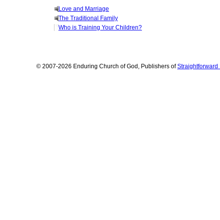
Love and Marriage
The Traditional Family
Who is Training Your Children?
© 2007-2026 Enduring Church of God, Publishers of
Straightforwar