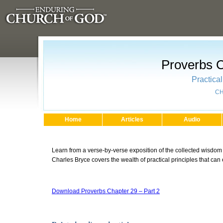
Proverbs C
Practica
CH
Home
Articles
Audio
Learn from a verse-by-verse exposition of the collected wisdom
Charles Bryce covers the wealth of practical principles that can
Download Proverbs Chapter 29 – Part 2