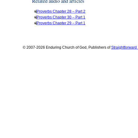
Related audio and articles
Proverbs Chapter 28 – Part 2
Proverbs Chapter 30 – Part 1
Proverbs Chapter 29 – Part 1
© 2007-2026 Enduring Church of God, Publishers of
Straightforwar