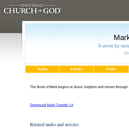
Mark
A verse by vers
CH
Home
Articles
Audio
The Book of Mark begins at Jesus’ baptism and moves through his
Download Mark Chapter 14
Related audio and articles