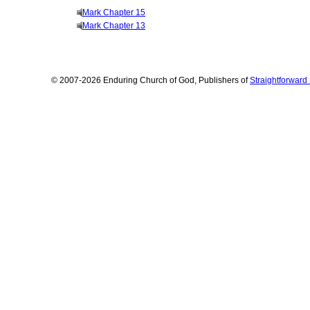
Mark Chapter 15
Mark Chapter 13
© 2007-2026 Enduring Church of God, Publishers of
Straightforwar