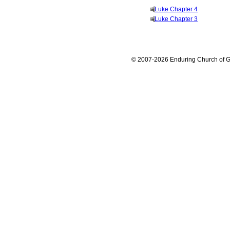
Luke Chapter 4
Luke Chapter 3
© 2007-2026 Enduring Church of G