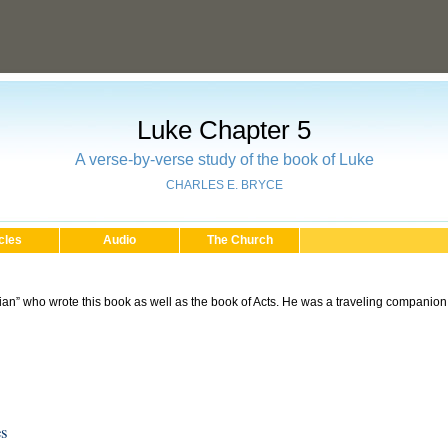
Luke Chapter 5
A verse-by-verse study of the book of Luke
CHARLES E. BRYCE
cles
Audio
The Church
an” who wrote this book as well as the book of Acts. He was a traveling companion 
es