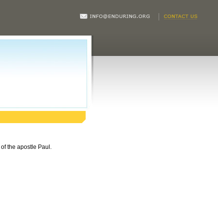
of the apostle Paul.