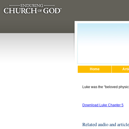
Home
Arti
Luke was the “beloved physici
Download Luke Chapter 5
Related audio and articl