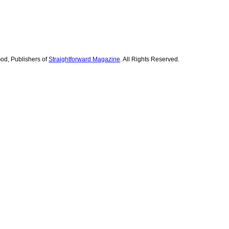
od, Publishers of
Straightforward Magazine
. All Rights Reserved.