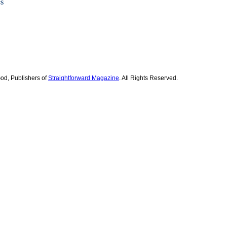
es
od, Publishers of
Straightforward Magazine
. All Rights Reserved.