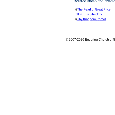
Related audio and articl
The Pearl of Great Price
If in This Life Only
Thy Kingdom Come!
© 2007-2026 Enduring Church of G