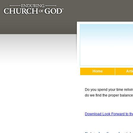
Home
Arti
Do you spend your time relivi
do we find the proper balance
Download Look Forward to t