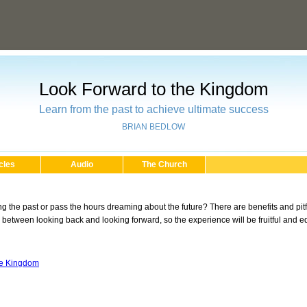
Look Forward to the Kingdom
Learn from the past to achieve ultimate success
BRIAN BEDLOW
cles
Audio
The Church
ng the past or pass the hours dreaming about the future? There are benefits and pi
 between looking back and looking forward, so the experience will be fruitful and e
he Kingdom