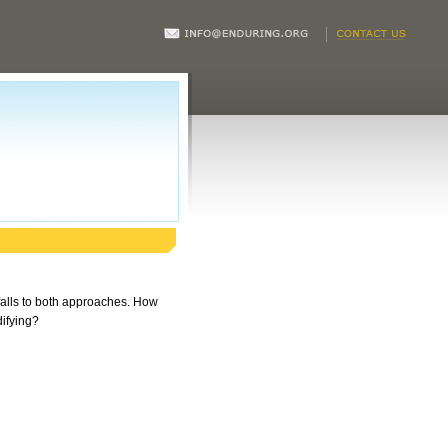
tfalls to both approaches. How
difying?