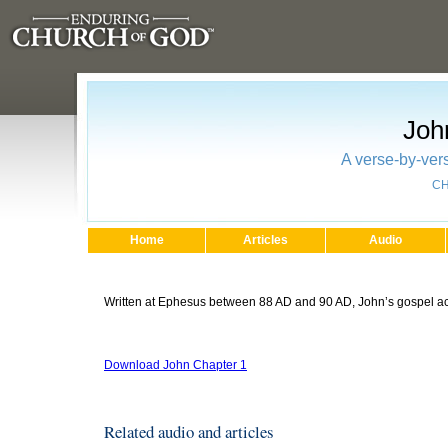
Joh
A verse-by-vers
CH
Home
Articles
Audio
Written at Ephesus between 88 AD and 90 AD, John’s gospel acc
Download John Chapter 1
Related audio and articles