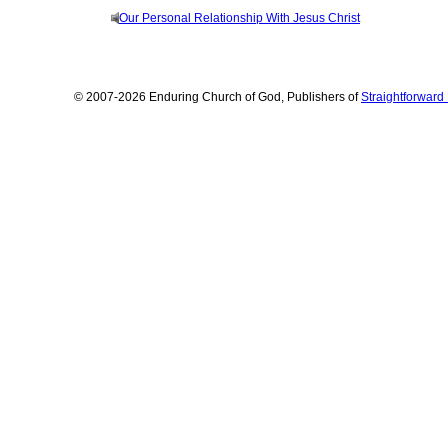
Our Personal Relationship With Jesus Christ
© 2007-2026 Enduring Church of God, Publishers of
Straightforwar