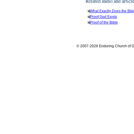
Related audio and articl
What Exactly Does the Bib
Proof God Exists
Proof of the Bible
© 2007-2026 Enduring Church of G