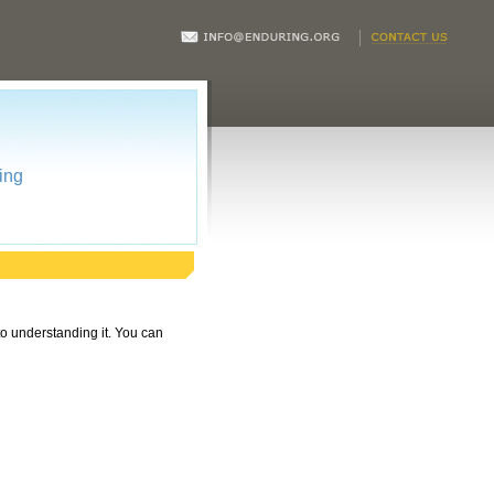
ing
 to understanding it. You can