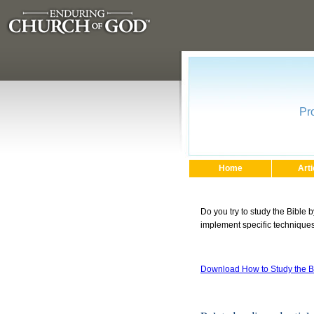
Pr
Home
Arti
Do you try to study the Bible 
implement specific techniques 
Download How to Study the B