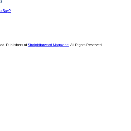
es
le Say?
od, Publishers of
Straightforward Magazine
. All Rights Reserved.