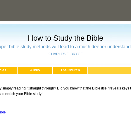
How to Study the Bible
oper bible study methods will lead to a much deeper understand
CHARLES E. BRYCE
cles
Audio
The Church
by simply reading it straight through? Did you know that the Bible itself reveals keys
to enrich your Bible study!
ible