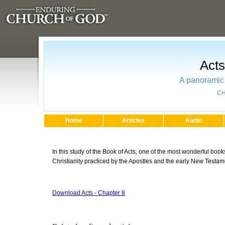
Acts
A panoramic 
CH
Home
Articles
Audio
In this study of the Book of Acts, one of the most wonderful books
Christianity practiced by the Apostles and the early New Testa
Download Acts - Chapter 8