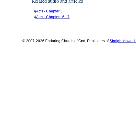
Related audio and articles
Acts - Chapter 5
Acts - Chapters 6 - 7
© 2007-2026 Enduring Church of God, Publishers of
Straightforwar