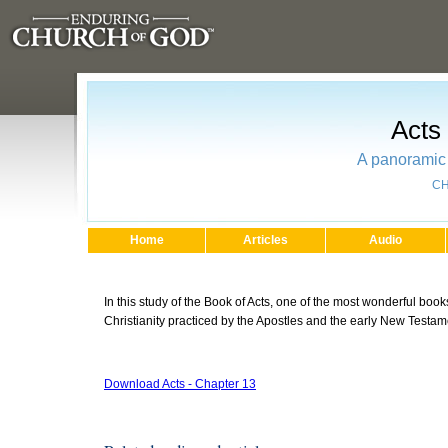
Acts
A panoramic 
CH
Home
Articles
Audio
In this study of the Book of Acts, one of the most wonderful books
Christianity practiced by the Apostles and the early New Testa
Download Acts - Chapter 13