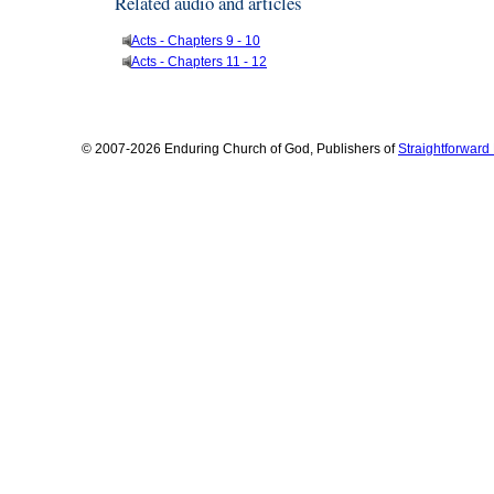
Related audio and articles
Acts - Chapters 9 - 10
Acts - Chapters 11 - 12
© 2007-2026 Enduring Church of God, Publishers of
Straightforwar