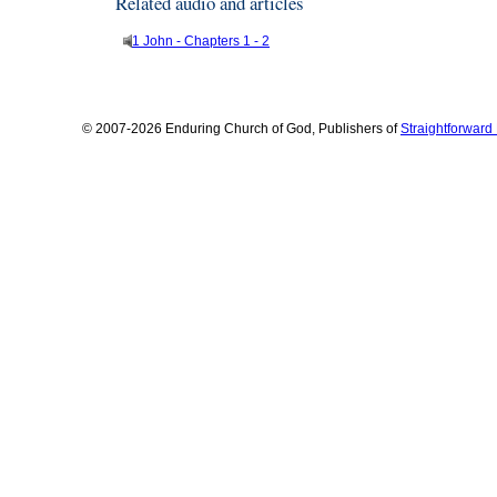
Related audio and articles
1 John - Chapters 1 - 2
© 2007-2026 Enduring Church of God, Publishers of
Straightforwar