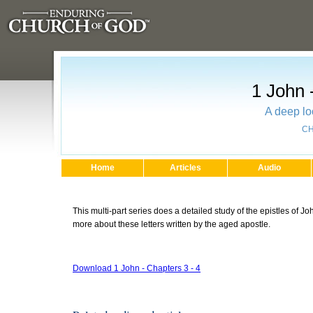
1 John 
A deep lo
CH
Home
Articles
Audio
This multi-part series does a detailed study of the epistles of J
more about these letters written by the aged apostle.
Download 1 John - Chapters 3 - 4