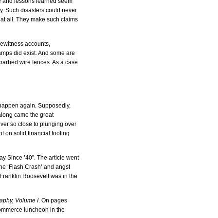
de and lessons learned seem
y. Such disasters could never
 at all. They make such claims
Eyewitness accounts,
camps did exist. And some are
d barbed wire fences. As a case
 happen again. Supposedly,
 along came the great
ever so close to plunging over
 on solid financial footing
y Since ’40”. The article went
he ‘Flash Crash’ and angst
 Franklin Roosevelt was in the
aphy, Volume I
. On pages
Commerce luncheon in the