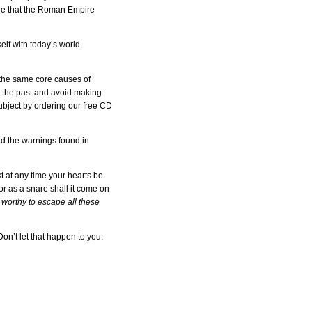
ble that the Roman Empire
elf with today’s world
 the same core causes of
om the past and avoid making
ubject by ordering our free CD
ed the warnings found in
st at any time your hearts be
r as a snare shall it come on
worthy to escape all these
on’t let that happen to you.