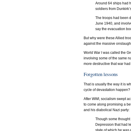
Around 64 ships had h
soldiers from Dunkirk’
The troops had been d
June 1940, and involv
say the evacuation boo
But why were these Allied troo
against the massive onslaught
World War I was called the Gr
involving some of the same na
more destructive that war had 
Forgotten lessons
That is usually the way it is 
cycle of devastation happen? 
After WWI, socialism swept ac
to come along promising a bette
and his diabolical Nazi party:
Though some thought H
Depression that had l
state of which he was 