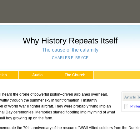
Why History Repeats Itself
The cause of the calamity
CHARLES E. BRYCE
cles
Audio
The Church
, I heard the drone of powerful piston–driven airplanes overhead.
Article T
ftly through the summer sky in tight formation, I instantly
of World War II fighter aircraft. They were probably flying into an
Printe
morial Day ceremonies. Memories started flooding into my mind of what
mall boy growing up on the farm.
morate the 70th anniversary of the rescue of WWII Allied soldiers from the Dunki