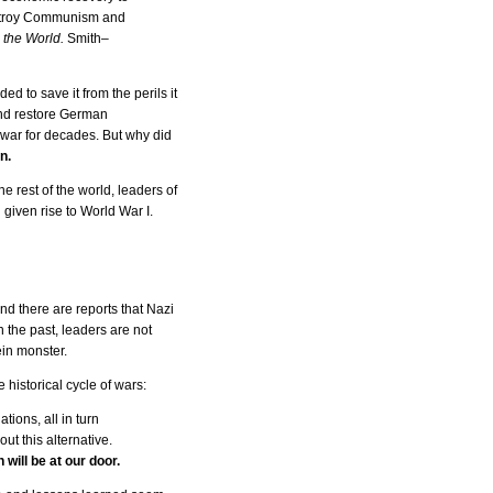
destroy Communism and
the World.
Smith–
 to save it from the perils it
and restore German
f war for decades. But why did
n.
he rest of the world, leaders of
 given rise to World War I.
d there are reports that Nazi
n the past, leaders are not
ein monster.
historical cycle of wars:
ions, all in turn
ut this alternative.
ill be at our door.