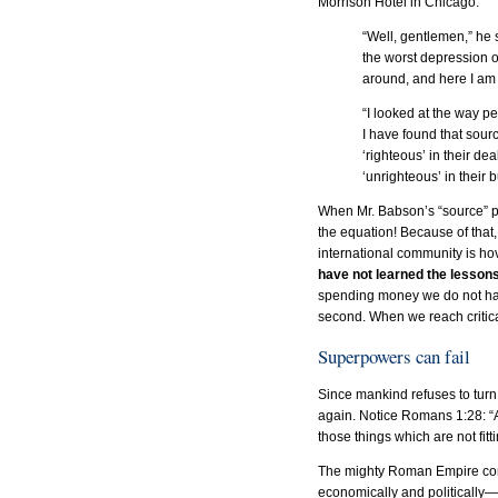
Morrison Hotel in Chicago:
“Well, gentlemen,” he 
the worst depression o
around, and here I am 
“I looked at the way p
I have found that sou
‘righteous’ in their d
‘unrighteous’ in their
When Mr. Babson’s “source” pri
the equation! Because of that,
international community is hove
have not learned the lessons 
spending money we do not hav
second. When we reach critical
Superpowers can fail
Since mankind refuses to tur
again. Notice Romans 1:28: “A
those things which are not fitt
The mighty Roman Empire contin
economically and politically—