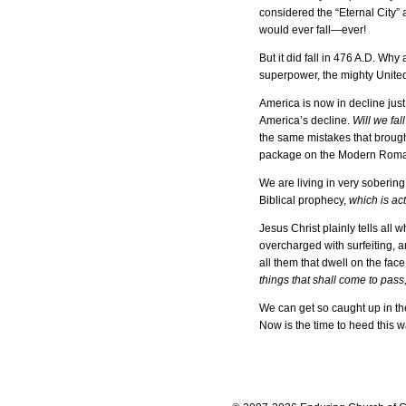
considered the “Eternal City”
would ever fall—ever!
But it did fall in 476 A.D. Wh
superpower, the mighty Unite
America is now in decline jus
America’s decline.
Will we fa
the same mistakes that brought
package on the Modern Romans,
We are living in very sobering
Biblical prophecy,
which is ac
Jesus Christ plainly tells all 
overcharged with surfeiting,
all them that dwell on the fac
things that shall come to pass
We can get so caught up in the
Now is the time to heed this 