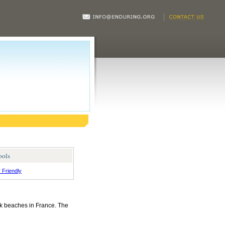
ools
r Friendly
rk beaches in France. The