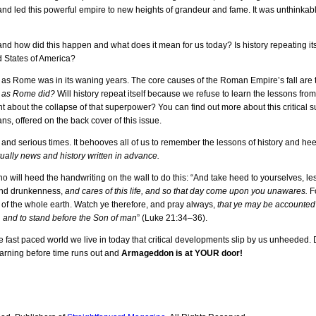
 and led this powerful empire to new heights of grandeur and fame. It was unthinka
y and how did this happen and what does it mean for us today? Is history repeating its
d States of America?
t as Rome was in its waning years. The core causes of the Roman Empire’s fall are
ll as Rome did?
Will history repeat itself because we refuse to learn the lessons fr
 about the collapse of that superpower? You can find out more about this critical s
 offered on the back cover of this issue.
 and serious times. It behooves all of us to remember the lessons of history and he
tually news and history written in advance.
who will heed the handwriting on the wall to do this: “And take heed to yourselves, le
 and drunkenness,
and cares of this life, and so that day come upon you unawares.
Fo
e of the whole earth. Watch ye therefore, and pray always,
that ye may be accounted 
, and to stand before the Son of man
” (Luke 21:34–36).
 fast paced world we live in today that critical developments slip by us unheeded. D
warning before time runs out and
Armageddon is at YOUR door!