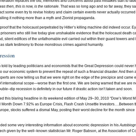
neration replaces the old, memories and concerns about past mistakes start to fa
as then, this is now, is the rationale.
That was so long ago and so far away, they sa
act some even try to revise history and claim certain events never actually occurred
alling it nothing more than a myth and Zionist propaganda.
proof that the holocaust perpetrated by Hitler’s killing machine did indeed occur. 
prisoners who still live today give unshakable evidence that the holocaust death 
 sad, silent edifices of the unfathomable evil carried out within their guard towers an
ds as stark testimony to those monstrous crimes against humanity.
pression
told by leading politicians and economists that the Great Depression could never
to our economic system to prevent the repeat of such a financial disaster. And then
xperts are now telling us that we were right on the edge of the precipice and came 
 international scope—worse than the first one. We are being warned that we are not
ble–dip recession is definitely in our future if drastic action isn’t taken and soon.
ed this blaring headline in its weekend edition of May 29–30, 2010 “Dow’s Worst Ma
End Month Down 7.92% as Europe Crisis, Flash Crash Unsettle Investors….Between t
urope, stocks suffered a dismal May, posting their worst decline for the month since
uded some very interesting information about economic depression in his
Autobiogr
ech given by the well–known statistician Mr. Roger Babson, at the Association of 