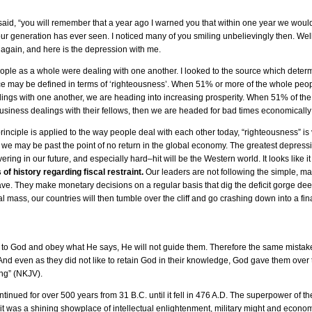
said, “you will remember that a year ago I warned you that within one year we would
ur generation has ever seen. I noticed many of you smiling unbelievingly then. Well,
again, and here is the depression with me.
eople as a whole were dealing with one another. I looked to the source which determ
rce may be defined in terms of ‘righteousness’. When 51% or more of the whole peo
ealings with one another, we are heading into increasing prosperity. When 51% of t
 business dealings with their fellows, then we are headed for bad times economically
nciple is applied to the way people deal with each other today, “righteousness” is 
 we may be past the point of no return in the global economy. The greatest depressio
ring in our future, and especially hard–hit will be the Western world. It looks like it 
of history regarding fiscal restraint.
Our leaders are not following the simple, ma
e. They make monetary decisions on a regular basis that dig the deficit gorge de
 mass, our countries will then tumble over the cliff and go crashing down into a fin
n to God and obey what He says, He will not guide them. Therefore the same mistak
nd even as they did not like to retain God in their knowledge, God gave them over
ing” (NKJV).
ued for over 500 years from 31 B.C. until it fell in 476 A.D. The superpower of the 
it was a shining showplace of intellectual enlightenment, military might and econ