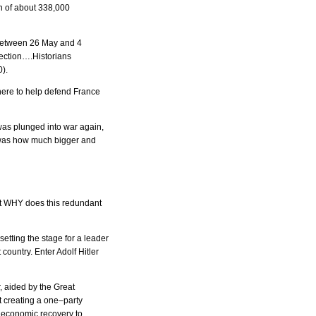
n of about 338,000
 between 26 May and 4
tection….Historians
0).
ere to help defend France
was plunged into war again,
me was how much bigger and
 But WHY does this redundant
etting the stage for a leader
country. Enter Adolf Hitler
 aided by the Great
 creating a one–party
t economic recovery to