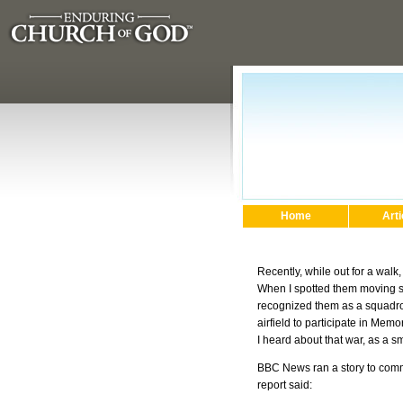
Home
Arti
Recently, while out for a walk
When I spotted them moving swi
recognized them as a squadron 
airfield to participate in Me
I heard about that war, as a s
BBC News ran a story to comme
report said: