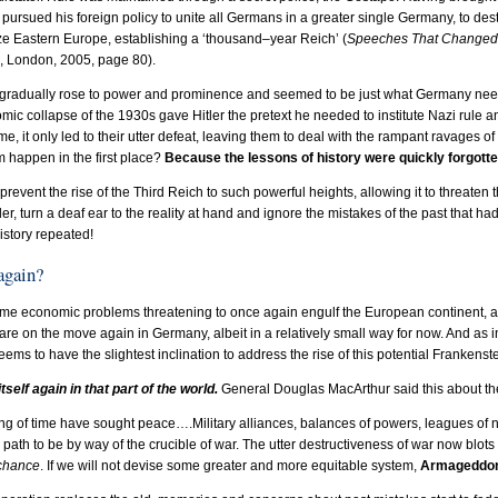
en pursued his foreign policy to unite all Germans in a greater single Germany, to 
ze Eastern Europe, establishing a ‘thousand–year Reich’ (
Speeches That Changed 
d, London, 2005, page 80).
 gradually rose to power and prominence and seemed to be just what Germany needed
mic collapse of the 1930s gave Hitler the pretext he needed to institute Nazi rule 
me, it only led to their utter defeat, leaving them to deal with the rampant ravages o
 happen in the first place?
Because the lessons of history were quickly forgotte
revent the rise of the Third Reich to such powerful heights, allowing it to threaten t
r, turn a deaf ear to the reality at hand and ignore the mistakes of the past that had
story repeated!
 again?
me economic problems threatening to once again engulf the European continent, an
, are on the move again in Germany, albeit in a relatively small way for now. And as i
ms to have the slightest inclination to address the rise of this potential Frankenst
tself again in that part of the world.
General Douglas MacArthur said this about the 
g of time have sought peace….Military alliances, balances of powers, leagues of nat
y path to be by way of the crucible of war. The utter destructiveness of war now blots o
 chance
. If we will not devise some greater and more equitable system,
Armageddon w