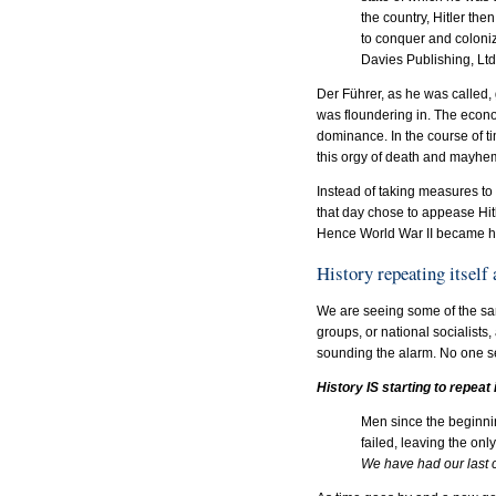
the country, Hitler th
to conquer and coloni
Davies Publishing, Lt
Der Führer, as he was called,
was floundering in. The econo
dominance. In the course of ti
this orgy of death and mayhem
Instead of taking measures to p
that day chose to appease Hitle
Hence World War II became hi
History repeating itself
We are seeing some of the sa
groups, or national socialists
sounding the alarm. No one see
History IS starting to repeat i
Men since the beginnin
failed, leaving the onl
We have had our last