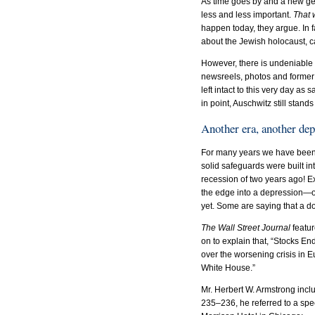
As time goes by and a new ge
less and less important.
That w
happen today, they argue. In f
about the Jewish holocaust, c
However, there is undeniable 
newsreels, photos and former 
left intact to this very day as
in point, Auschwitz still stan
Another era, another de
For many years we have been 
solid safeguards were built in
recession of two years ago! E
the edge into a depression—of
yet. Some are saying that a dou
The Wall Street Journal
featur
on to explain that, “Stocks 
over the worsening crisis in E
White House.”
Mr. Herbert W. Armstrong incl
235–236, he referred to a spe