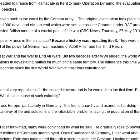
eaded to France from Ramsgate in Kent to mark Operation Dynamo, the evacuatio
s beaches.
riven back to the coast by the German army….The original evacuation took place
ed 900 naval and civilian craft which were sent across the Channel under RAF pro
sted British morale at a crucial point of the war (BBC News, Thursday, 27 May 201
ps in France in the first place?
Because history was repeating itself.
They were th
 of the powerful German war machine of Adolf Hitler and his Third Reich.
eat War and the War to End All Wars. But two decades after WWI ended, the world 
tions in devastating battles for much of the same territory. The difference this ti
become since the first World War, which itself was catastrophic.
when history repeats itself—the second time around is far worse than the first time.
What is the cause of such calamity?
ross Europe, particularly in Germany. This led to anarchy and economic hardship—s
r way of life and solutions to the intractable problems facing the population of that 
itler half–mad, many were convinced by what he said. He gradually rose to power,
eft millions of Germans unemployed. Once Chancellor of Germany, Hitler went about
dictator. Rule was maintained through a secret police, the Gestapo. Having brough