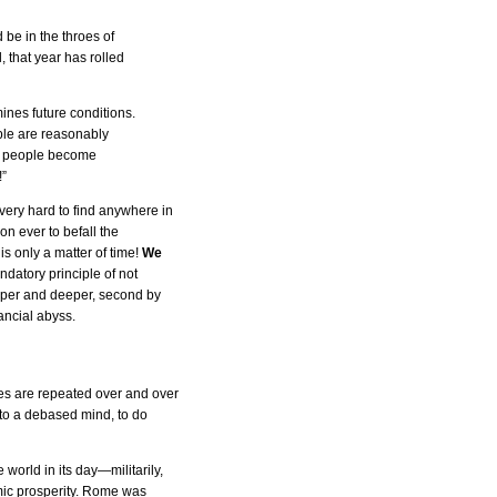
 be in the throes of
 that year has rolled
ines future conditions.
ple are reasonably
he people become
!”
very hard to find anywhere in
n ever to befall the
is only a matter of time!
We
ndatory principle of not
eper and deeper, second by
ancial abyss.
es are repeated over and over
 to a debased mind, to do
world in its day—militarily,
omic prosperity. Rome was