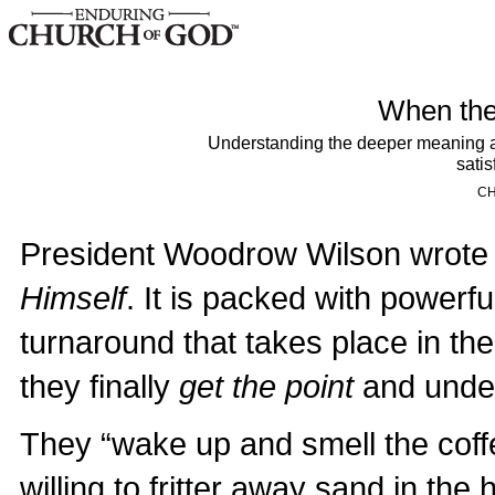
When the 
Understanding the deeper meaning and
satis
CH
President Woodrow Wilson wrote 
Himself
. It is packed with powerfu
turnaround that takes place in t
they finally
get the point
and unders
They “wake up and smell the coffe
willing to fritter away sand in the