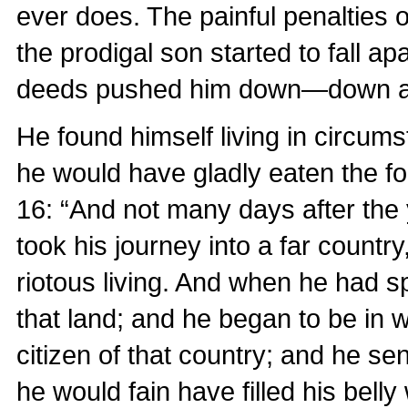
ever does. The painful penalties o
the prodigal son started to fall ap
deeds pushed him down—down a
He found himself living in circum
he would have gladly eaten the fo
16: “And not many days after the 
took his journey into a far countr
riotous living. And when he had sp
that land; and he began to be in 
citizen of that country; and he sen
he would fain have filled his belly