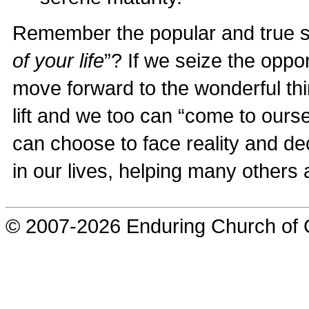
Remember the popular and true s
of your life
”? If we seize the oppor
move forward to the wonderful thin
lift and we too can “come to ours
can choose to face reality and de
in our lives, helping many others 
© 2007-2026 Enduring Church of G