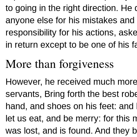
to going in the right direction. 
anyone else for his mistakes and vil
responsibility for his actions, as
in return except to be one of his f
More than forgiveness
However, he received much more th
servants, Bring forth the best robe
hand, and shoes on his feet: and bri
let us eat, and be merry: for this
was lost, and is found. And they 