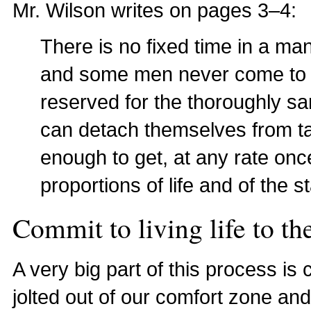
Mr. Wilson writes on pages 3–4:
There is no fixed time in a man
and some men never come to th
reserved for the thoroughly sa
can detach themselves from t
enough to get, at any rate onc
proportions of life and of the st
Commit to living life to the
A very big part of this process is
jolted out of our comfort zone and 