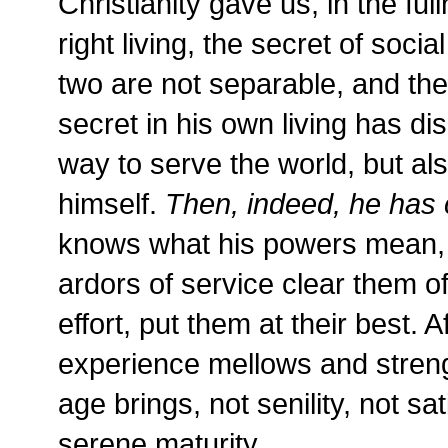
Christianity gave us, in the ful
right living, the secret of socia
two are not separable, and the
secret in his own living has di
way to serve the world, but al
himself.
Then, indeed, he has 
knows what his powers mean, w
ardors of service clear them of
effort, put them at their best. 
experience mellows and stren
age brings, not senility, not sa
serene maturity.