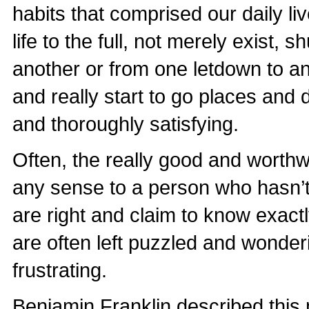
habits that comprised our daily li
life to the full, not merely exist,
another or from one letdown to an
and really start to go places and do
and thoroughly satisfying.
Often, the really good and worthwhi
any sense to a person who hasn’t
are right and claim to know exact
are often left puzzled and wonder
frustrating.
Benjamin Franklin described this 