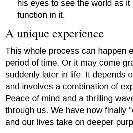
his eyes to see the world as it
function in it.
A unique experience
This whole process can happen earl
period of time. Or it may come grad
suddenly later in life. It depends 
and involves a combination of ex
Peace of mind and a thrilling wa
through us. We have now finally “
and our lives take on deeper pu