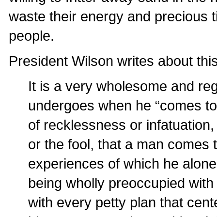
waste their energy and precious 
people.
President Wilson writes about thi
It is a very wholesome and r
undergoes when he “comes to hi
of recklessness or infatuation
or the fool, that a man comes 
experiences of which he alone
being wholly preoccupied with
with every petty plan that cen