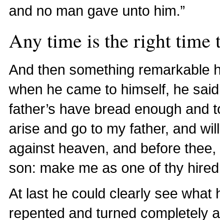
and no man gave unto him.”
Any time is the right time t
And then something remarkable
when he came to himself, he sai
father’s have bread enough and to 
arise and go to my father, and wil
against heaven, and before thee,
son: make me as one of thy hired
At last he could clearly see what h
repented and turned completely a