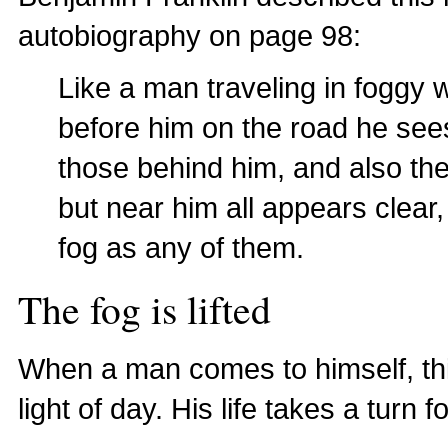
autobiography on page 98:
Like a man traveling in foggy 
before him on the road he see
those behind him, and also the
but near him all appears clear,
fog as any of them.
The fog is lifted
When a man comes to himself, this
light of day. His life takes a turn fo