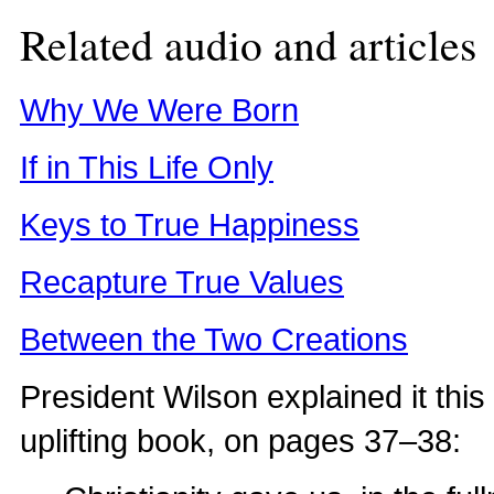
Related audio and articles
Why We Were Born
If in This Life Only
Keys to True Happiness
Recapture True Values
Between the Two Creations
President Wilson explained it thi
uplifting book, on pages 37–38: