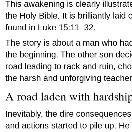
This awakening is clearly illustrat
the Holy Bible. It is brilliantly lai
found in Luke 15:11–32.
The story is about a man who had
the beginning. The other son decid
road leading to rack and ruin, cho
the harsh and unforgiving teacher
A road laden with hardshi
Inevitably, the dire consequence
and actions started to pile up. He