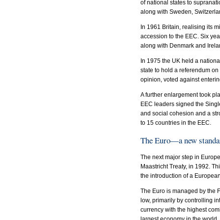
of national states to suprana
along with Sweden, Switzerla
In 1961 Britain, realising it
accession to the EEC. Six yea
along with Denmark and Irela
In 1975 the UK held a nation
state to hold a referendum o
opinion, voted against enter
A further enlargement took pla
EEC leaders signed the Single
and social cohesion and a s
to 15 countries in the EEC.
The Euro—a new standa
The next major step in Europ
Maastricht Treaty, in 1992. T
the introduction of a Europea
The Euro is managed by the Fr
low, primarily by controlling in
currency with the highest com
largest economy in the world. 