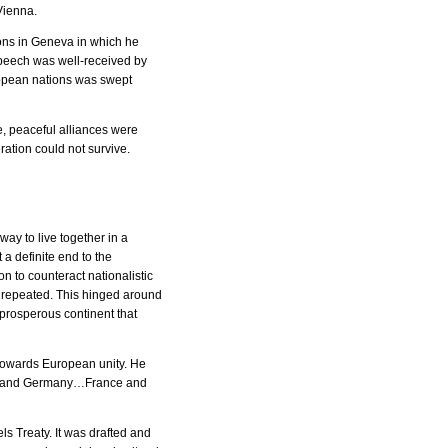
Vienna.
ions in Geneva in which he
speech was well-received by
ropean nations was swept
, peaceful alliances were
ration could not survive.
ay to live together in a
a definite end to the
n to counteract nationalistic
e repeated. This hinged around
prosperous continent that
 towards European unity. He
nce and Germany…France and
ls Treaty. It was drafted and