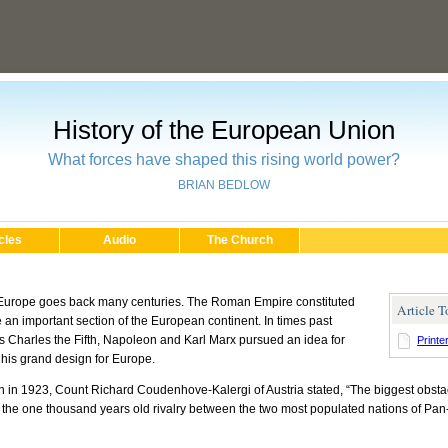
History of the European Union
What forces have shaped this rising world power?
BRIAN BEDLOW
cles
Audio
The Church
 Europe goes back many centuries. The Roman Empire constituted
Article T
rate an important section of the European continent. In times past
as Charles the Fifth, Napoleon and Karl Marx pursued an idea for
Printe
 his grand design for Europe.
n in 1923, Count Richard Coudenhove-Kalergi of Austria stated, “The biggest obsta
is the one thousand years old rivalry between the two most populated nations of P