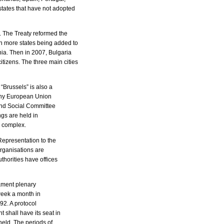
tates that have not adopted
 The Treaty reformed the
en more states being added to
nia. Then in 2007, Bulgaria
izens. The three main cities
“Brussels” is also a
many European Union
and Social Committee
gs are held in
w complex.
Representation to the
rganisations are
thorities have offices
iament plenary
week a month in
92. A protocol
shall have its seat in
held. The periods of