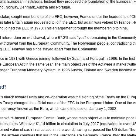
tional European institutions. Instead they proposed the foundation of the European 
nd, Norway, Denmark, Austria and Portugal.
s mistake, sought membership of the EEC; however, France under the leadership of Ch
rs later Britain again requested to join the EEC, but again was vetoed by France. 
nd joined the EEC in 1973. This enlargement brought the membership to nine.
al referendum on withdrawal, where 67.2% said “yes” to remaining in the Communit
n withdrawal from the European Community. The Norwegian people, contradicting t
ing EEC. Norway has since stayed apart from the Community.
ce in 1981 with Greece joining, followed by Spain and Portugal in 1986. In the first 
 European Act in the same year. The main objectives of the Act were a market with
tronger European Monetary System. In 1995 Austria, Finland and Sweden became 
rd?
e’s march towards unity and co–operation was the signing of the Treaty on the Eur
his Treaty changed the official name of the EEC to the European Union. One of the v
n currency, known as the Euro, which came into use on January 1, 2002.
ankfurt–based European Central Bank, whose main objective is to maintain price st
terest rates. With over €1.14 trillion in circulation in July 2017 (equivalent to over US$
bined value of cash in circulation in the world, having surpassed the US dollar. Th
The sixteen countries that are in the Eurozone are Germany, France, Italy, the Neth