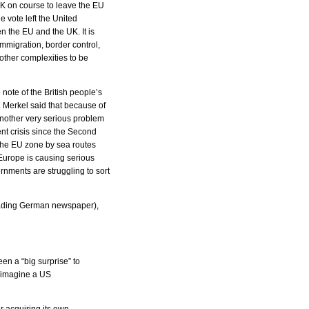
UK on course to leave the EU
e vote left the United
 the EU and the UK. It is
immigration, border control,
other complexities to be
ote of the British people’s
. Merkel said that because of
 Another very serious problem
ent crisis since the Second
 the EU zone by sea routes
Europe is causing serious
nments are struggling to sort
 leading German newspaper),
en a “big surprise” to
d imagine a US