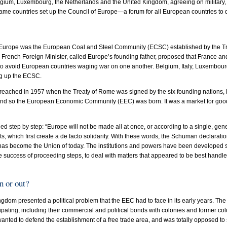
gium, Luxembourg, the Netherlands and the United Kingdom, agreeing on military, 
 same countries set up the Council of Europe—a forum for all European countries to
rn Europe was the European Coal and Steel Community (ECSC) established by the Tr
French Foreign Minister, called Europe’s founding father, proposed that France a
to avoid European countries waging war on one another. Belgium, Italy, Luxembour
ng up the ECSC.
reached in 1957 when the Treaty of Rome was signed by the six founding nations, 
 and so the European Economic Community (EEC) was born. It was a market for goo
 step by step: “Europe will not be made all at once, or according to a single, general
 which first create a de facto solidarity. With these words, the Schuman declaratio
as become the Union of today. The institutions and powers have been developed st
 success of proceeding steps, to deal with matters that appeared to be best handl
 or out?
gdom presented a political problem that the EEC had to face in its early years. The
icipating, including their commercial and political bonds with colonies and former col
nted to defend the establishment of a free trade area, and was totally opposed to