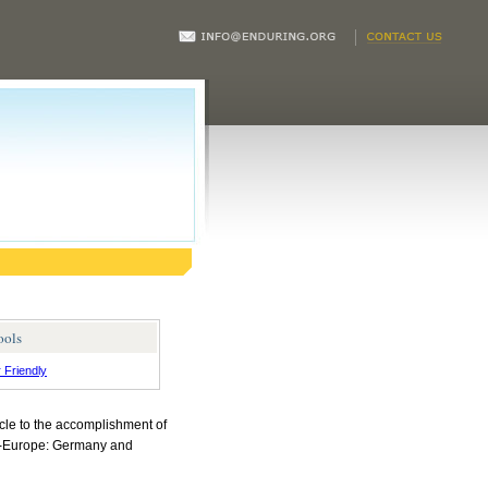
ools
r Friendly
cle to the accomplishment of
an-Europe: Germany and