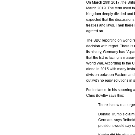
On March 29th 2017, the Briti
March 2019. The term used to
Kingdom deeply divided and it
expected that the discussions w
treaties and laws. Then there 
agreed on.
The BBC reporting on world re
decision with regret. There is
its history, Germany has “A pa
that the EU is facing is massi
World War. According to the U
alone in 2015 with many losin
division between Eastern and 
out with no easy solutions in 
For instance, in his sobering
Chris Bowlby says this:
There is now real urge
Donald Trump’s
claim
Germans says Bethold 
president would say su