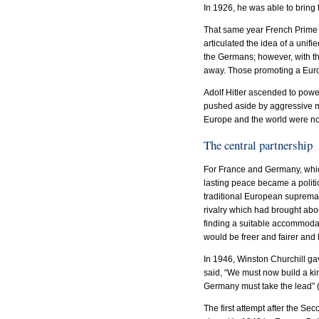
In 1926, he was able to bring 
That same year French Prime M
articulated the idea of a uni
the Germans; however, with t
away. Those promoting a Euro
Adolf Hitler ascended to powe
pushed aside by aggressive mil
Europe and the world were no
The central partnership
For France and Germany, which
lasting peace became a politic
traditional European supremac
rivalry which had brought abo
finding a suitable accommoda
would be freer and fairer and
In 1946, Winston Churchill ga
said, “We must now build a k
Germany must take the lead” 
The first attempt after the Se