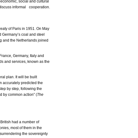
economic, social and cultural
 discuss informal cooperation.
eaty of Paris in 1951. On May
nd Germany’s coal and steel
g and the Netherlands joined
France, Germany, Italy and
ds and services, known as the
 plan. It will be built
n accurately predicted the
ep by step, following the
ed by common action” (
The
 British had a number of
onies, most of them in the
 surrendering the sovereignty