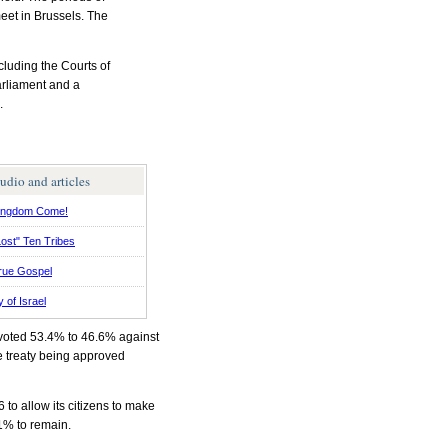
eet in Brussels. The
luding the Courts of
arliament and a
.
udio and articles
ingdom Come!
ost" Ten Tribes
rue Gospel
y of Israel
e voted 53.4% to 46.6% against
he treaty being approved
o allow its citizens to make
1% to remain.