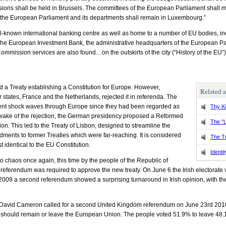
sions shall be held in Brussels. The committees of the European Parliament shall m
f the European Parliament and its departments shall remain in Luxembourg.”
known international banking centre as well as home to a number of EU bodies, inc
 The European Investment Bank, the administrative headquarters of the European P
mission services are also found…on the outskirts of the city (“History of the EU”)
d a Treaty establishing a Constitution for Europe. However,
Related a
r states, France and the Netherlands, rejected it in referenda. The
 sent shock waves through Europe since they had been regarded as
Thy K
wake of the rejection, the German presidency proposed a Reformed
The "L
ion. This led to the Treaty of Lisbon, designed to streamline the
ments to former Treaties which were far-reaching. It is considered
The T
t identical to the EU Constitution.
Identit
o chaos once again, this time by the people of the Republic of
 a referendum was required to approve the new treaty. On June 6 the Irish electorat
2, 2009 a second referendum showed a surprising turnaround in Irish opinion, with t
 David Cameron called for a second United Kingdom referendum on June 23rd 2016 t
 should remain or leave the European Union. The people voted 51.9% to leave 48.