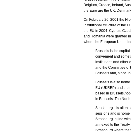
Belgium, Greece, Ireland, Au
the Euro are the UK, Denmark
On February 26, 2001 the Nic
institutional structure of th
the EU in 2004: Cyprus, Czech
and Romania were granted mem
where the European Union ins
Brussels is the capital
convenient and sometim
institutions and othe
and the Committee of 
Brussels and, since 1
Brussels is also home 
EU (UKREP) and the ma
based in Brussels, tog
in Brussels. The North
Strasbourg…is often se
sessions and is home 
Strasbourg in line wit
annexed to the Treaty 
Strasbourg where the t