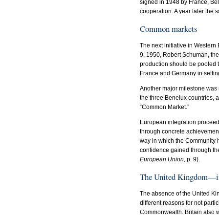
signed in 1948 by France, Bel
cooperation. A year later the
Common markets
The next initiative in Weste
9, 1950, Robert Schuman, the 
production should be pooled 
France and Germany in setti
Another major milestone was 
the three Benelux countries,
“Common Market.”
European integration proceeded
through concrete achievements,
way in which the Community h
confidence gained through the
European Union,
p. 9).
The United Kingdom—in
The absence of the United Kin
different reasons for not part
Commonwealth. Britain also wa