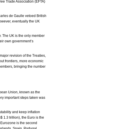
Free Trade Association (EFTA)
arles de Gaulle vetoed British
However, eventually the UK
y. The UK is the only member
heir own government’s
major revision of the Treaties,
out frontiers, more economic
members, bringing the number
opean Union, known as the
ery important steps taken was
ability and keep inflation
 1.3 trillion), the Euro is the
e Eurozone is the second
erlands, Spain, Portugal,