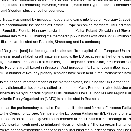
stria, Finland, Luxembourg, Slovenia, Slovakia, Malta and Cyprus. The EU member s
 and Sweden, plus eight other countries.
e Treaty was signed by European leaders and came into force on February 1, 2003.
e EU to accommodate the nations of Eastern Europe becoming members. This led to t
 Republic, Estonia, Hungary, Latvia, Lithuania, Malta, Poland, Slovakia and Slove
bership to the EU, making the membership 27 nations with close to 500 million cit
titutions are located are Brussels, Strasbourg and Luxembourg.
 of Belgium…[and] is often regarded as the unofficial capital of the European Union. 
es a negative label for all matters relating to the EU because it is the home to 
r organisations. The Council of Ministers, the European Commission, the Economic 
the Regions are all based in Brussels. Most European Parliament committee meetin
993, a number of two–day plenary sessions have been held in the Parliament’s ne
to the national representations of the member states, including the UK Permanent 
ny diplomatic missions accredited to the union. Many European–wide lobbying o
ether with many hundreds of journalists. Numerous local authorities and regional au
 Atlantic Treaty Organisation (NATO) is also located in Brussels.
en as the parliamentary capital of Europe as it is the seat for most European Parl
to the Council of Europe. Members of the European Parliament (MEP) spend one 
h the decision of national governments reached at the EU summit in Edinburgh in 19
of Amsterdam confirmed the Edinburgh decision which is: “The European Parliament 
welve periods of monthly plenary sessions, including the budget session, shall be 