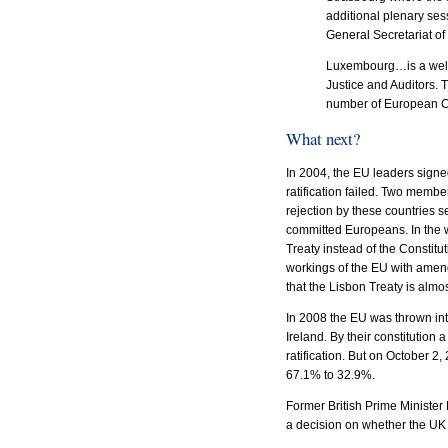
additional plenary ses
General Secretariat o
Luxembourg…is a well-
Justice and Auditors.
number of European Com
What next?
In 2004, the EU leaders signe
ratification failed. Two membe
rejection by these countries
committed Europeans. In the 
Treaty instead of the Constitut
workings of the EU with amend
that the Lisbon Treaty is almos
In 2008 the EU was thrown int
Ireland. By their constitution
ratification. But on October 
67.1% to 32.9%.
Former British Prime Minister
a decision on whether the UK