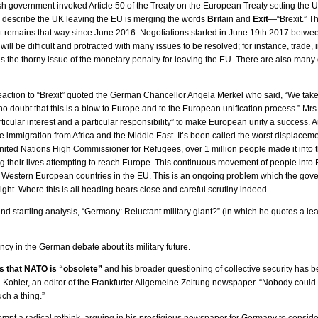
sh government invoked Article 50 of the Treaty on the European Treaty setting the 
 describe the UK leaving the EU is merging the words
Br
itain and
Exit
—“Brexit.” Th
 remains that way since June 2016. Negotiations started in June 19th 2017 between
ill be difficult and protracted with many issues to be resolved; for instance, trade, 
is the thorny issue of the monetary penalty for leaving the EU. There are also many 
action to “Brexit” quoted the German Chancellor Angela Merkel who said, “We take n
 no doubt that this is a blow to Europe and to the European unification process.” Mrs
rticular interest and a particular responsibility” to make European unity a success.
ve immigration from Africa and the Middle East. It’s been called the worst displacem
nited Nations High Commissioner for Refugees, over 1 million people made it into
g their lives attempting to reach Europe. This continuous movement of people into 
Western European countries in the EU. This is an ongoing problem which the gover
sight. Where this is all heading bears close and careful scrutiny indeed.
 and startling analysis, “Germany: Reluctant military giant?” (in which he quotes a
ncy in the German debate about its military future.
s that NATO is “obsolete”
and his broader questioning of collective security has be
Kohler, an editor of the Frankfurter Allgemeine Zeitung newspaper. “Nobody coul
ch a thing.”