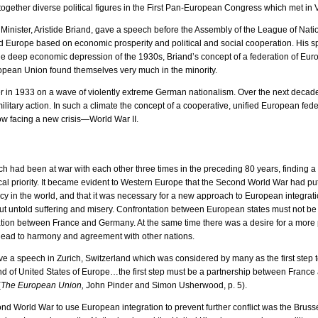
together diverse political figures in the First Pan-European Congress which met in 
inister, Aristide Briand, gave a speech before the Assembly of the League of Nat
fied Europe based on economic prosperity and political and social cooperation. His 
he deep economic depression of the 1930s, Briand’s concept of a federation of Eu
pean Union found themselves very much in the minority.
r in 1933 on a wave of violently extreme German nationalism. Over the next decade
itary action. In such a climate the concept of a cooperative, unified European fede
w facing a new crisis—World War II.
 had been at war with each other three times in the preceding 80 years, finding a w
al priority. It became evident to Western Europe that the Second World War had put 
y in the world, and that it was necessary for a new approach to European integratio
ut untold suffering and misery. Confrontation between European states must not b
tion between France and Germany. At the same time there was a desire for a more 
 lead to harmony and agreement with other nations.
ve a speech in Zurich, Switzerland which was considered by many as the first step
ind of United States of Europe…the first step must be a partnership between Fra
(
The European Union,
John Pinder and Simon Usherwood, p. 5).
cond World War to use European integration to prevent further conflict was the Brusse