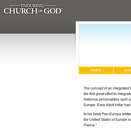
Home
Arti
The concept of an integrated
the first great effort to integ
historical personalities such 
Europe. Even Adolf Hitler had
In his book
Pan-Europa
writte
the United States of Europe 
France.”